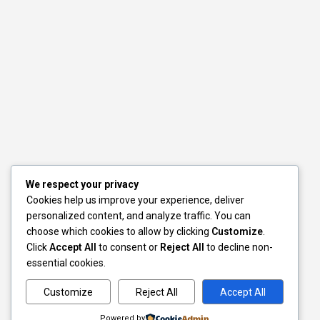
We respect your privacy
Cookies help us improve your experience, deliver
personalized content, and analyze traffic. You can
choose which cookies to allow by clicking
Customize
.
Click
Accept All
to consent or
Reject All
to decline non-
essential cookies.
Customize
Reject All
Accept All
Powered by