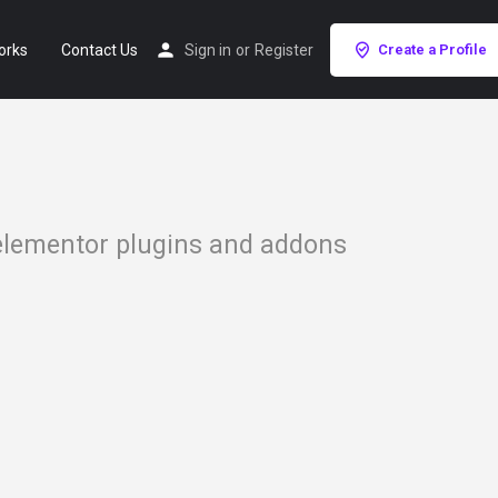
orks
Contact Us
Sign in
or
Register
Create a Profile
 elementor plugins and addons