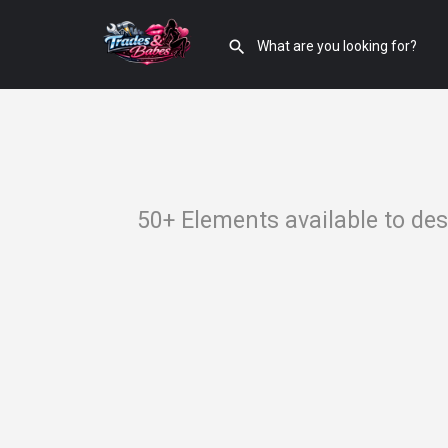
50+ Elements available to de