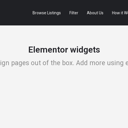
Browse Listings
Filter
About Us
How it W
Elementor widgets
sign pages out of the box. Add more using