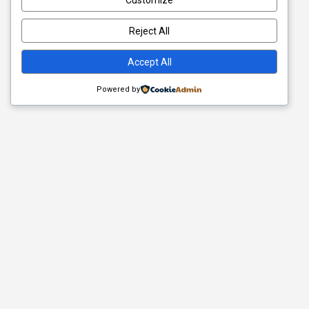
Customize
Reject All
Accept All
Powered by
Quick Links