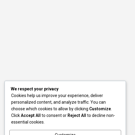
We respect your privacy
Cookies help us improve your experience, deliver
personalized content, and analyze traffic. You can
choose which cookies to allow by clicking
Customize
.
Click
Accept All
to consent or
Reject All
to decline non-
essential cookies.